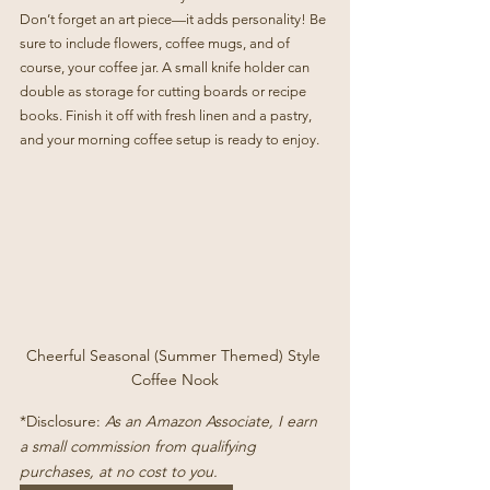
Don’t forget an art piece—it adds personality! Be 
sure to include flowers, coffee mugs, and of 
course, your coffee jar. A small knife holder can 
double as storage for cutting boards or recipe 
books. Finish it off with fresh linen and a pastry, 
and your morning coffee setup is ready to enjoy.
Cheerful Seasonal (Summer Themed) Style 
Coffee Nook
*Disclosure: 
As an Amazon Associate, I earn 
a small commission from qualifying 
purchases, at no cost to you.