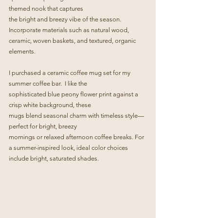
themed nook that captures
the bright and breezy vibe of the season. 
Incorporate materials such as natural wood, 
ceramic, woven baskets, and textured, organic 
elements.
I purchased a ceramic coffee mug set for my 
summer coffee bar.  I like the
sophisticated blue peony flower print against a 
crisp white background, these  
mugs blend seasonal charm with timeless style—
perfect for bright, breezy
mornings or relaxed afternoon coffee breaks. For 
a summer-inspired look, ideal color choices 
include bright, saturated shades.