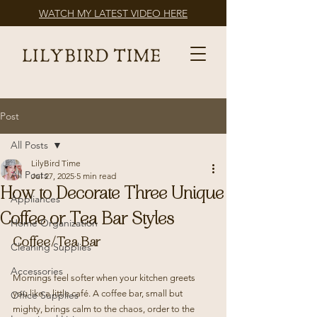
WATCH MY LATEST VIDEO HERE
Post
All Posts
LilyBird Time
All Posts
Jul 27, 2025
5 min read
How to Decorate Three Unique
Appliances
Coffee or Tea Bar Styles
Home Organization
Coffee/Tea Bar
Cleaning Supplies
Accessories
Mornings feel softer when your kitchen greets 
you like a little café. A coffee bar, small but 
Office Supplies
mighty, brings calm to the chaos, order to the 