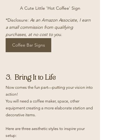
A Cute Little 'Hot Coffee' Sign
*Disclosure: 
As an Amazon Associate, I earn 
a small commission from qualifying 
purchases, at no cost to you.
Coffee Bar Signs
3.  Bring It to Life
Now comes the fun part—putting your vision into 
action!
You will need a coffee maker, space, other 
equipment creating a more elaborate station and 
decorative items.
Here are three aesthetic styles to inspire your 
setup: