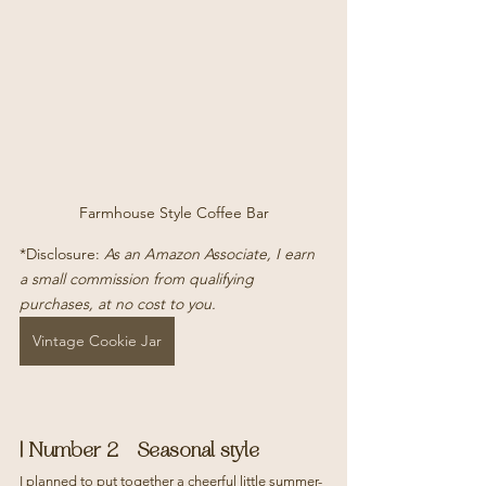
Farmhouse Style Coffee Bar
*Disclosure: 
As an Amazon Associate, I earn 
a small commission from qualifying 
purchases, at no cost to you.
Vintage Cookie Jar
| Number 2 - Seasonal style
I planned to put together a cheerful little summer-