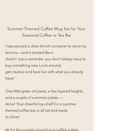
Summer-Themed Coffee Mug Set for Your 
Seasonal Coffee or Tea Bar
I repurposed a clean kimchi container to store my 
lemons—and it worked like a
charm! Just a reminder: you don’t always have to 
buy something new. Look around,
get creative and have fun with what you already 
have!
One little green art piece, a few layered heights, 
and a couple of summery plates —
done! Your cheerful top shelf for a summer-
themed coffee bar is all set and ready
to shine!
As for the counter around your coffee maker. 