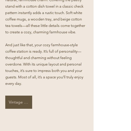
stand with a cotton dish towel in a classic check 
pattern instantly adds a rustic touch. Soft white 
coffee mugs, a wooden tray, and beige cotton 
tea towels—all these little details come together 
to create a cozy, charming farmhouse vibe.
And just like that, your cozy farmhouse-style 
coffee station is ready. It’s full of personality—
thoughtful and charming without feeling 
overdone. With its unique layout and personal 
touches, it’s sure to impress both you and your 
guests. Most of all, it’s a space you’ll truly enjoy 
every day.
Vintage Cookie Jar