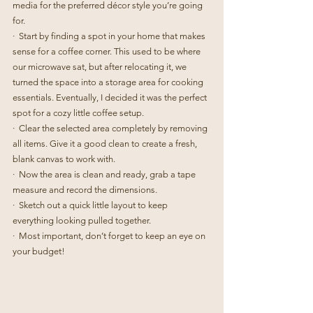
media for the preferred décor style you’re going 
for.
·  Start by finding a spot in your home that makes 
sense for a coffee corner. This used to be where 
our microwave sat, but after relocating it, we 
turned the space into a storage area for cooking 
essentials. Eventually, I decided it was the perfect 
spot for a cozy little coffee setup.
·  Clear the selected area completely by removing 
all items. Give it a good clean to create a fresh, 
blank canvas to work with.
·  Now the area is clean and ready, grab a tape 
measure and record the dimensions.
·  Sketch out a quick little layout to keep 
everything looking pulled together.
·  Most important, don’t forget to keep an eye on 
your budget!