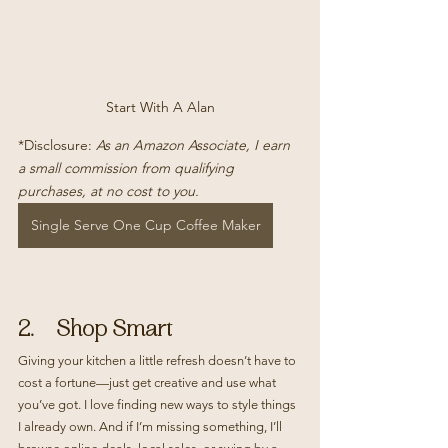
Start With A Alan
*Disclosure: 
As an Amazon Associate, I earn 
a small commission from qualifying 
purchases, at no cost to you.
Single Serve One Cup Coffee Maker
2.    Shop Smart
Giving your kitchen a little refresh doesn’t have to 
cost a fortune—just get creative and use what 
you’ve got. I love finding new ways to style things 
I already own. And if I’m missing something, I’ll 