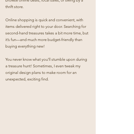
browse online deals, local sales, or swing by a 
thrift store.
Online shopping is quick and convenient, with 
items delivered right to your door. Searching for 
second-hand treasures takes a bit more time, but 
it’s fun—and much more budget-friendly than 
buying everything new!
You never know what you’ll stumble upon during 
a treasure hunt! Sometimes, I even tweak my 
original design plans to make room for an 
unexpected, exciting find.