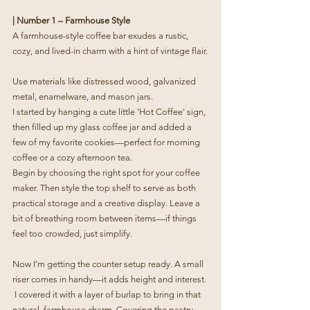
| Number 1 – Farmhouse Style
A farmhouse-style coffee bar exudes a rustic, 
cozy, and lived-in charm with a hint of vintage flair.
Use materials like distressed wood, galvanized 
metal, enamelware, and mason jars.
I started by hanging a cute little 'Hot Coffee' sign, 
then filled up my glass coffee jar and added a 
few of my favorite cookies—perfect for morning 
coffee or a cozy afternoon tea.
Begin by choosing the right spot for your coffee 
maker. Then style the top shelf to serve as both 
practical storage and a creative display. Leave a 
bit of breathing room between items—if things 
feel too crowded, just simplify.
Now I’m getting the counter setup ready. A small 
riser comes in handy—it adds height and interest. 
 I covered it with a layer of burlap to bring in that 
natural, farmhouse charm. Covering the pastry 