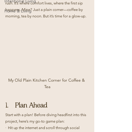
Intentional Living
rush. It’s where comfort lives, where the first sip 
happens. Mine? Just a plain corner—coffee by 
Home & Living
morning, tea by noon. But it’s time for a glow-up.
My Old Plain Kitchen Corner for Coffee & 
Tea
1.    Plan Ahead
Start with a plan! Before diving headfirst into this 
project, here’s my go-to game plan:
·  Hit up the internet and scroll through social 