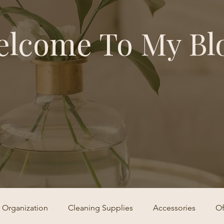
lcome To My Bl
Organization
Cleaning Supplies
Accessories
Of