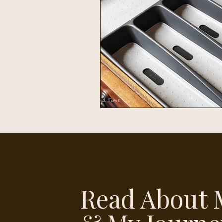
Read About 