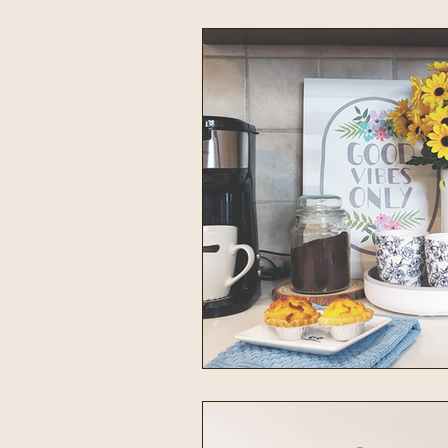
Intentional Living
Home & 