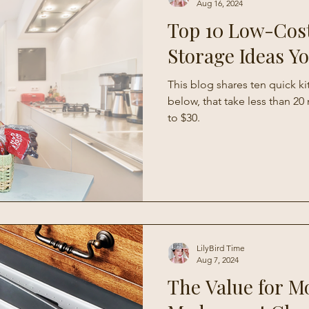
Aug 16, 2024
Top 10 Low-Cos
Storage Ideas Y
This blog shares ten quick k
below, that take less than 2
to $30.
LilyBird Time
Aug 7, 2024
The Value for M