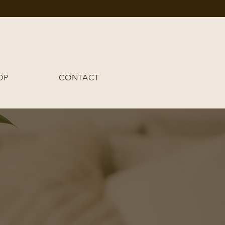
OP
CONTACT