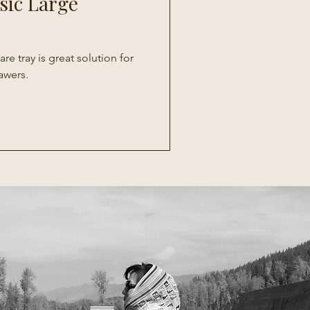
sic Large
re tray is great solution for
awers.