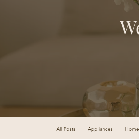
We
All Posts
Appliances
Home 