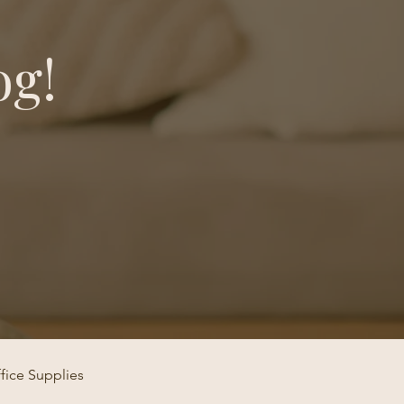
og!
fice Supplies