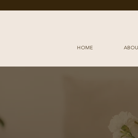
HOME
ABOU