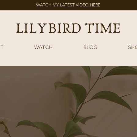
WATCH MY LATEST VIDEO HERE
T
WATCH
BLOG
SH