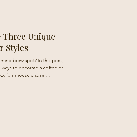
e Three Unique
r Styles
ning brew spot? In this post,
 ways to decorate a coffee or
ozy farmhouse charm,
sonal, ever-changing vibe.
inspiration, you’ll learn how
chen into a stylish and
 you’ll actually look forward