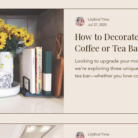
Living
LilyBird Time
Jul 27, 2025
How to Decorat
Coffee or Tea Ba
Looking to upgrade your mor
we’re exploring three unique
tea bar—whether you love c
modern minimalism, or a sea
With simple tips and creative 
to turn any corner of your kit
personalized beverage station
to using every day.
LilyBird Time