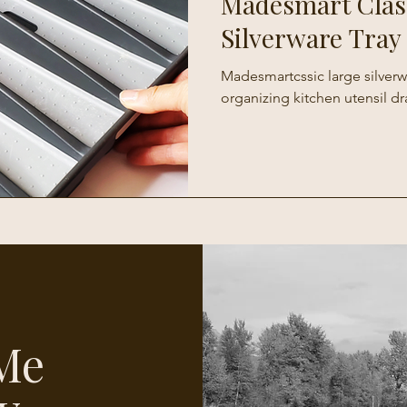
Madesmart Clas
Silverware Tray
Madesmartcssic large silverwa
organizing kitchen utensil dr
Me