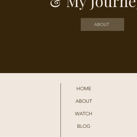
& My Journe
ABOUT
HOME
ABOUT
WATCH
BLOG