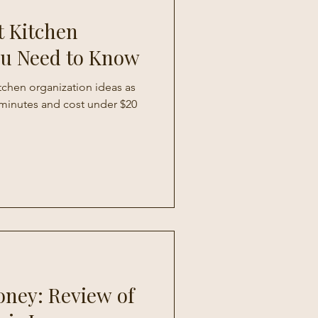
t Kitchen
ou Need to Know
itchen organization ideas as
0 minutes and cost under $20
oney: Review of