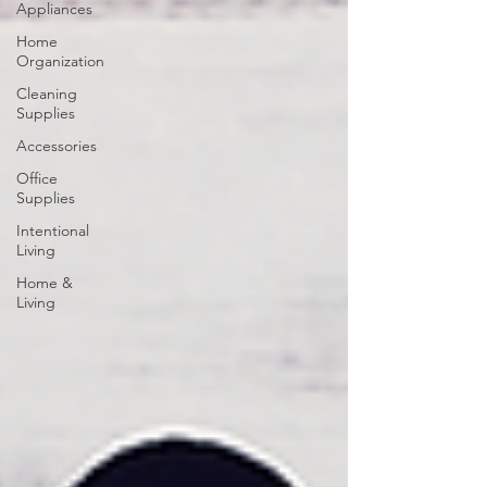
Appliances
Home
Organization
Cleaning
Supplies
Accessories
Office
Supplies
Intentional
Living
Home &
Living