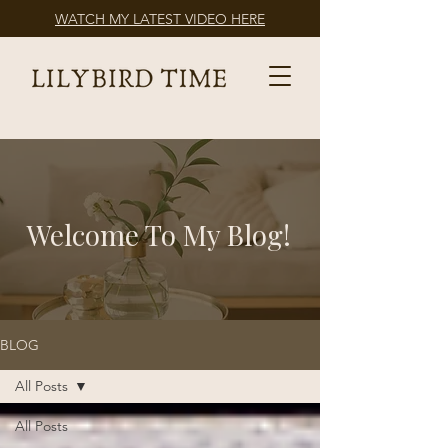
WATCH MY LATEST VIDEO HERE
Welcome To My Blog!
BLOG
All Posts
All Posts