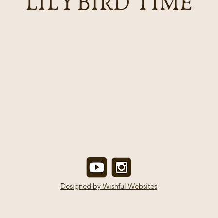
Designed by Wishful Websites