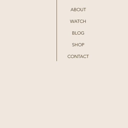
ABOUT
WATCH
BLOG
SHOP
CONTACT