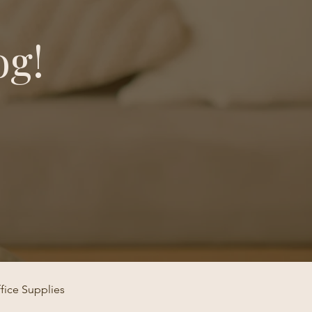
og!
fice Supplies