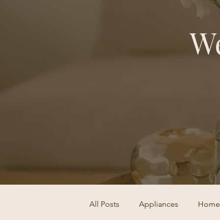
We
All Posts
Appliances
Home 