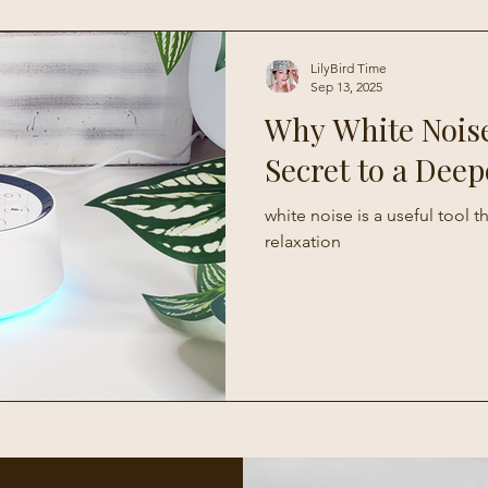
Living
LilyBird Time
Sep 13, 2025
Why White Noise
Secret to a Deep
white noise is a useful tool 
relaxation