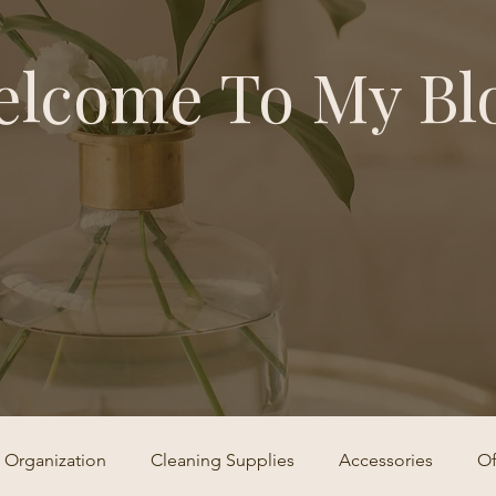
lcome To My Bl
Organization
Cleaning Supplies
Accessories
Of