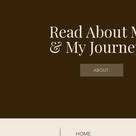
Read About 
& My Journe
ABOUT
HOME