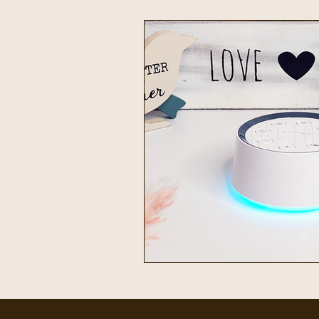
Intentional Living
Home & 