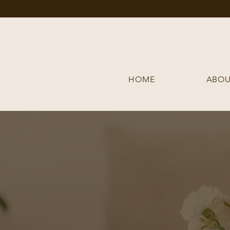
HOME
ABOU