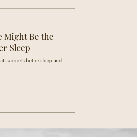
 Might Be the
er Sleep
that supports better sleep and