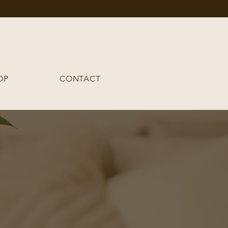
OP
CONTACT