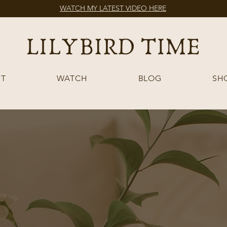
WATCH MY LATEST VIDEO HERE
T
WATCH
BLOG
SH