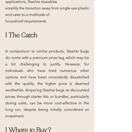
applications, Stasher reusables
simplify the transition away from single-use plastic 
and cater to a multitude of
household requirements.
| The Catch
In comparison to similar products, Stasher bags 
do come with a premium price tag, which may be 
a bit challenging to justify. However, for 
individuals who have tried numerous other 
options and have been consistently dissatisfied 
with the quality, the higher price is deemed 
worthwhile. Acquiring Stasher bags at discounted 
prices through starter kits or bundles, particularly 
during sales, can be more cost-effective in the 
long run, despite being initially considered an 
investment.
| Where to Buy?