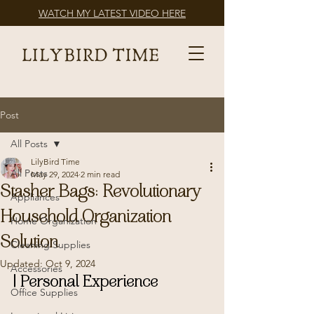
WATCH MY LATEST VIDEO HERE
Post
All Posts
LilyBird Time
All Posts
May 29, 2024
2 min read
Stasher Bags: Revolutionary
Appliances
Household Organization
Home Organization
Solution
Cleaning Supplies
Updated:
Oct 9, 2024
Accessories
| Personal Experience
Office Supplies