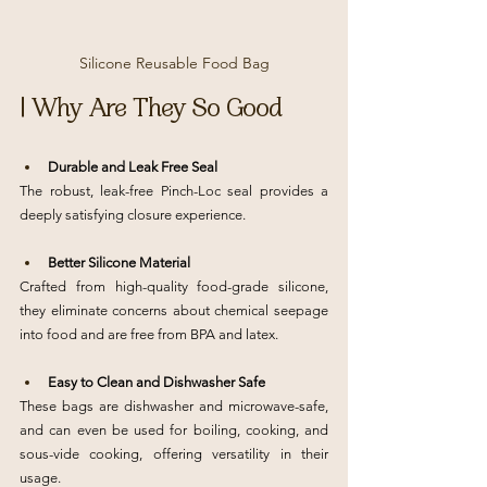
Silicone Reusable Food Bag
| Why Are They So Good
Durable and Leak Free Seal
The robust, leak-free Pinch-Loc seal provides a 
deeply satisfying closure experience.
Better Silicone Material
Crafted from high-quality food-grade silicone, 
they eliminate concerns about chemical seepage 
into food and are free from BPA and latex.
Easy to Clean and Dishwasher Safe
These bags are dishwasher and microwave-safe, 
and can even be used for boiling, cooking, and 
sous-vide cooking, offering versatility in their 
usage.