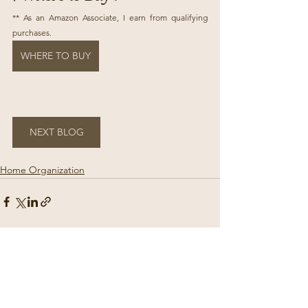
** As an Amazon Associate, I earn from qualifying 
purchases.
WHERE TO BUY
NEXT BLOG
Home Organization
See All
Recent Posts