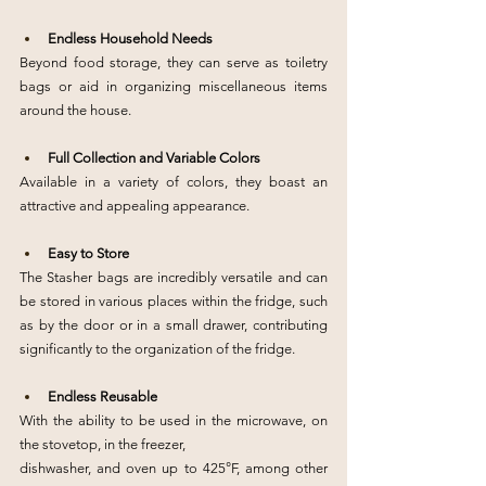
Endless Household Needs
Beyond food storage, they can serve as toiletry 
bags or aid in organizing miscellaneous items 
around the house.
Full Collection and Variable Colors
Available in a variety of colors, they boast an 
attractive and appealing appearance.
Easy to Store
The Stasher bags are incredibly versatile and can 
be stored in various places within the fridge, such 
as by the door or in a small drawer, contributing 
significantly to the organization of the fridge.
Endless Reusable
With the ability to be used in the microwave, on 
the stovetop, in the freezer,
dishwasher, and oven up to 425°F, among other 