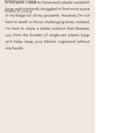
Intentional Living
In the past, I used to hand-wash plastic sandwich 
bags and constantly struggled to find more space 
Home & Living
in my fridge for all my groceries. However, I'm not 
here to dwell on those challenging times. Instead, 
I'm here to share a better solution that liberates 
you from the burden of single-use plastic bags 
and helps keep your kitchen organized without 
any hassle.