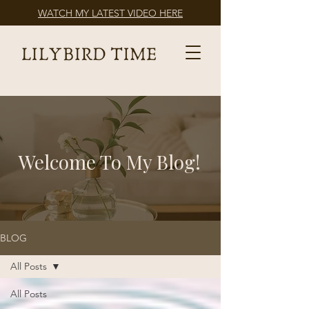
WATCH MY LATEST VIDEO HERE
Welcome To My Blog!
BLOG
All Posts
All Posts