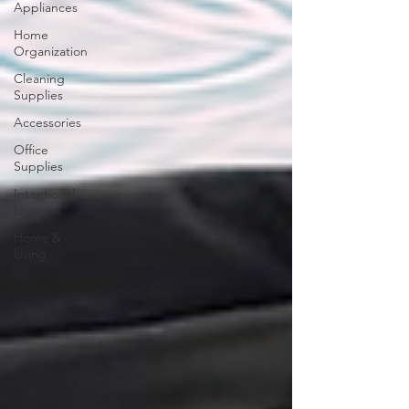
Appliances
Home
Organization
Cleaning
Supplies
Accessories
Office
Supplies
Intentional
Living
Home &
Living