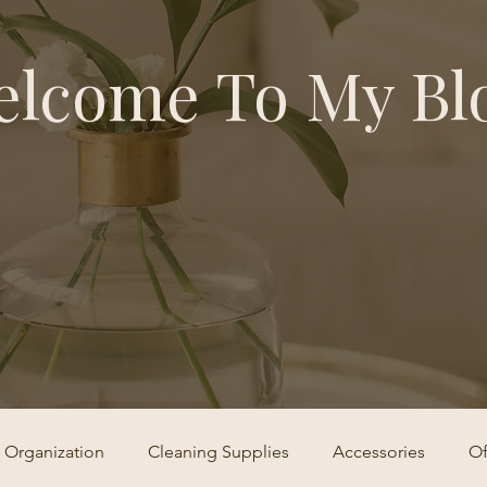
lcome To My Bl
Organization
Cleaning Supplies
Accessories
Of