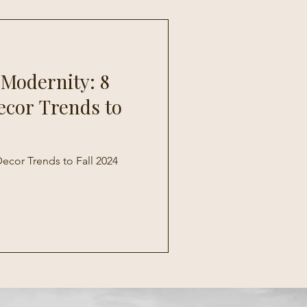
 Modernity: 8
ecor Trends to
ecor Trends to Fall 2024