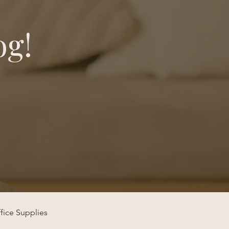
og!
fice Supplies