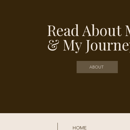
Read About 
& My Journe
ABOUT
HOME