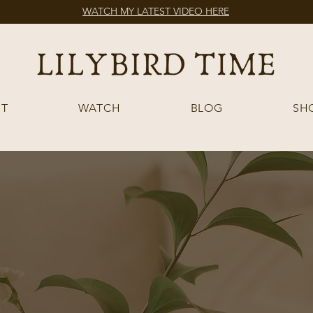
WATCH MY LATEST VIDEO HERE
T
WATCH
BLOG
SH