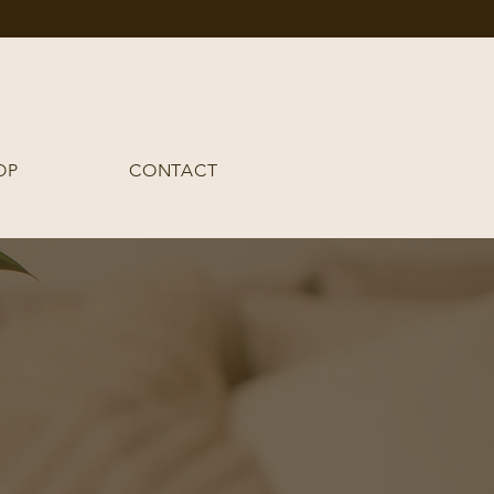
OP
CONTACT