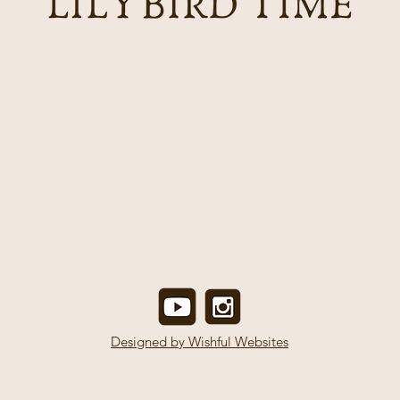
Designed by Wishful Websites