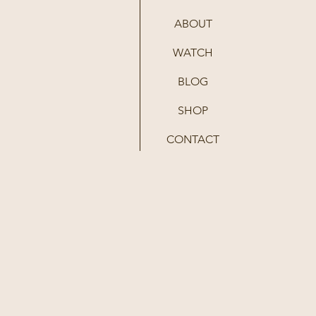
ABOUT
WATCH
BLOG
SHOP
CONTACT