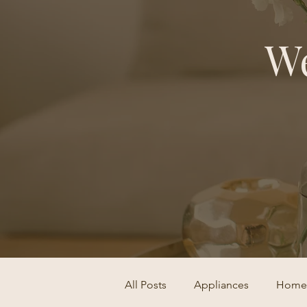
We
All Posts
Appliances
Home 