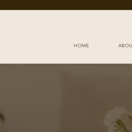
HOME
ABOU