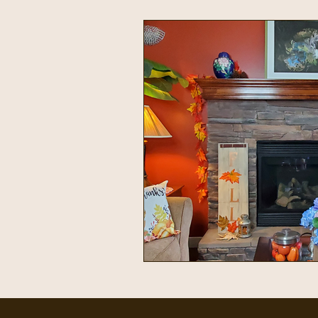
Intentional Living
Home & 