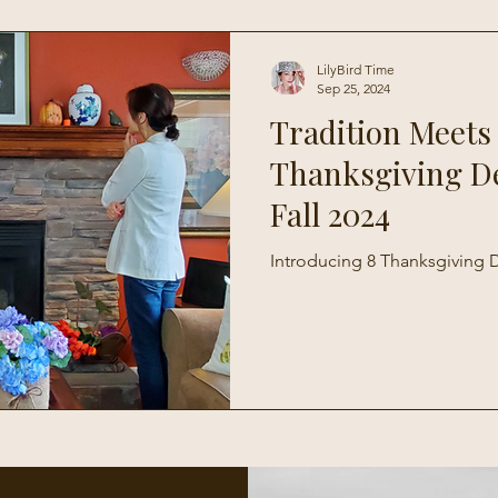
Living
LilyBird Time
Sep 25, 2024
Tradition Meets
Thanksgiving D
Fall 2024
Introducing 8 Thanksgiving D