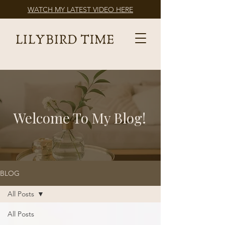
WATCH MY LATEST VIDEO HERE
Welcome To My Blog!
BLOG
All Posts
All Posts