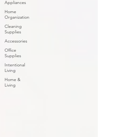
Appliances
Home
Organization
Cleaning
Supplies
Accessories
Office
Supplies
Intentional
Living
Home &
Living