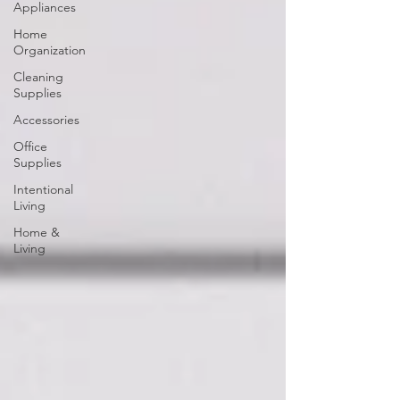
Appliances
Home
Organization
Cleaning
Supplies
Accessories
Office
Supplies
Intentional
Living
Home &
Living