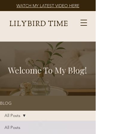
WATCH MY LATEST VIDEO HERE
Welcome To My Blog!
BLOG
All Posts
All Posts