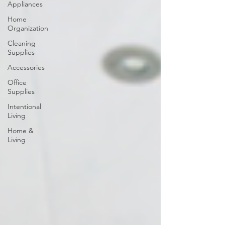
Appliances
Home
Organization
Cleaning
Supplies
Accessories
Office
Supplies
Intentional
Living
Home &
Living