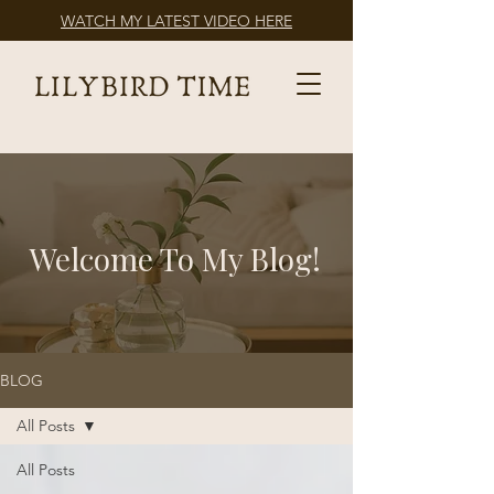
WATCH MY LATEST VIDEO HERE
Welcome To My Blog!
BLOG
All Posts
All Posts