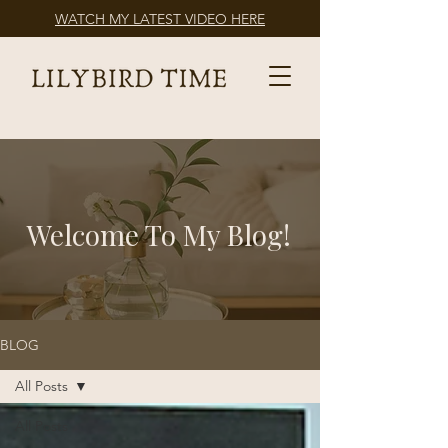
WATCH MY LATEST VIDEO HERE
Welcome To My Blog!
BLOG
All Posts
All Posts