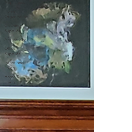
Appliances
Home
Organization
Cleaning
Supplies
Accessories
Office
Supplies
Intentional
Living
Home &
Living