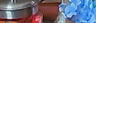
LilyBird Time
Sep 25, 2024
Tradition Meets
Modernity: 8
Thanksgiving Decor
Trends to Fall 2024