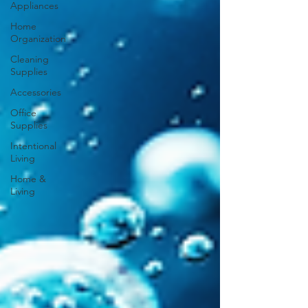
Appliances
Home
Organization
Cleaning
Supplies
Accessories
Office
Supplies
Intentional
Living
Home &
Living