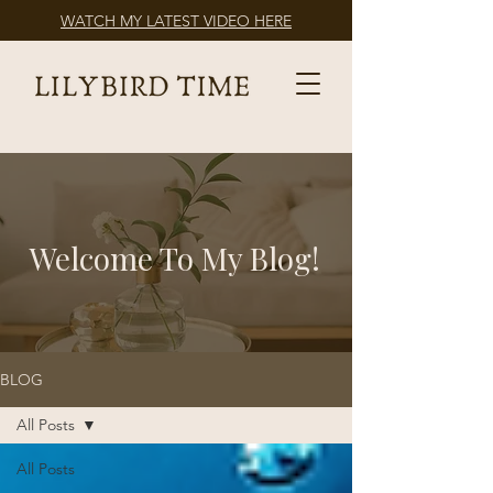
WATCH MY LATEST VIDEO HERE
Welcome To My Blog!
BLOG
All Posts
All Posts