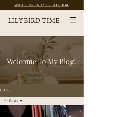
WATCH MY LATEST VIDEO HERE
Welcome To My Blog!
BLOG
All Posts
All Posts