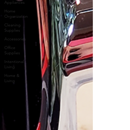
Appliances
Home
Organization
Cleaning
Supplies
Accessories
Office
Supplies
Intentional
Living
Home &
Living