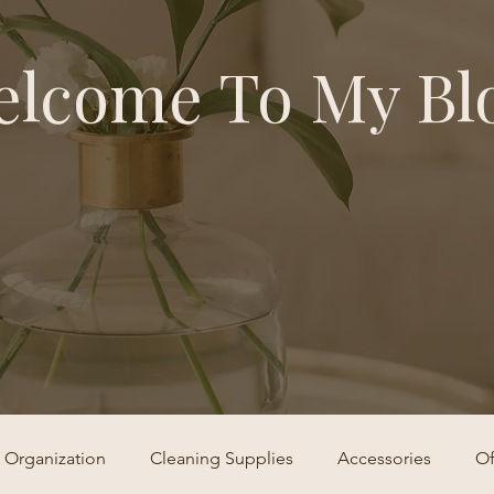
lcome To My Bl
Organization
Cleaning Supplies
Accessories
Of