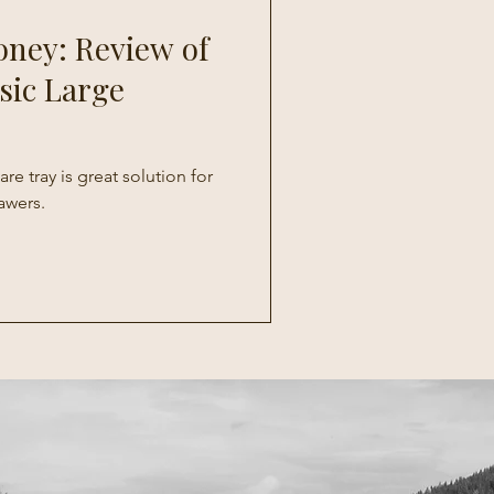
oney: Review of
sic Large
re tray is great solution for
awers.