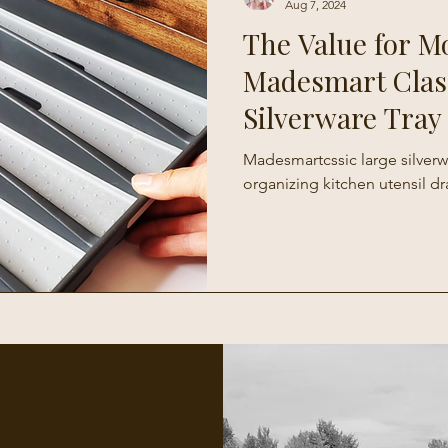
Aug 7, 2024
The Value for M
Madesmart Clas
Silverware Tray
Madesmartcssic large silverwa
organizing kitchen utensil dr