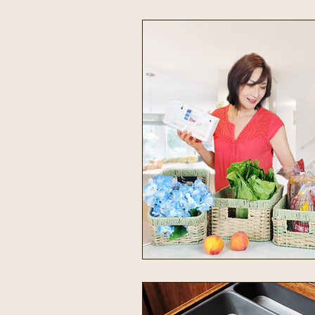
Intentional Living
Home & 