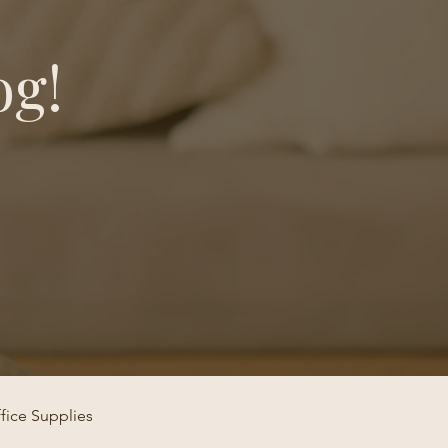
og!
fice Supplies