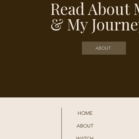
Read About 
& My Journe
ABOUT
HOME
ABOUT
WATCH