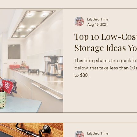
Living
LilyBird Time
Aug 16, 2024
Top 10 Low-Cos
Storage Ideas Y
This blog shares ten quick k
below, that take less than 2
to $30.
LilyBird Time