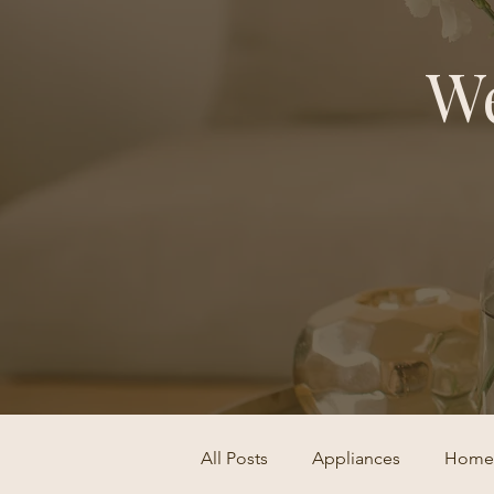
We
All Posts
Appliances
Home 