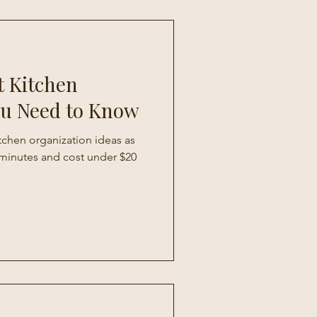
t Kitchen
ou Need to Know
itchen organization ideas as
0 minutes and cost under $20