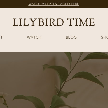
WATCH MY LATEST VIDEO HERE
T
WATCH
BLOG
SH