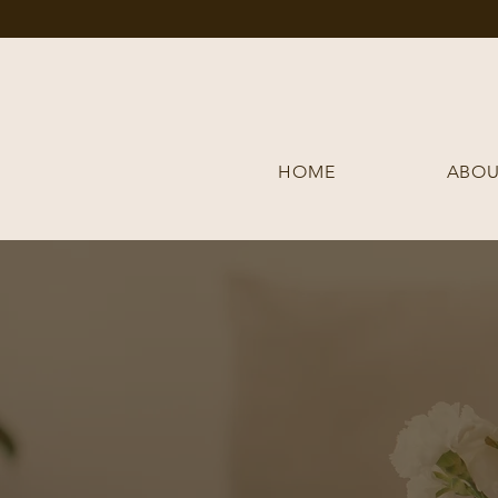
HOME
ABOU