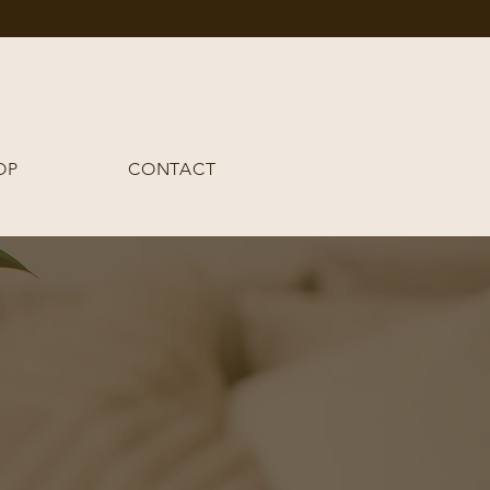
OP
CONTACT