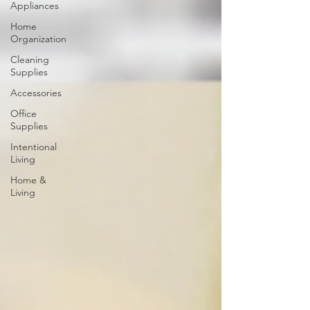
Appliances
Home
Organization
Cleaning
Supplies
Accessories
Office
Supplies
Intentional
Living
Home &
Living