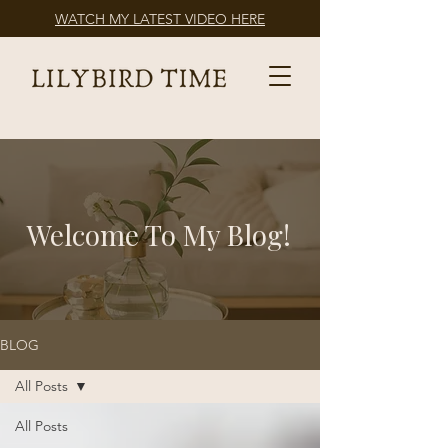
WATCH MY LATEST VIDEO HERE
Welcome To My Blog!
BLOG
All Posts
All Posts