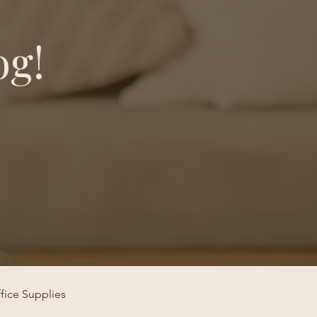
og!
fice Supplies