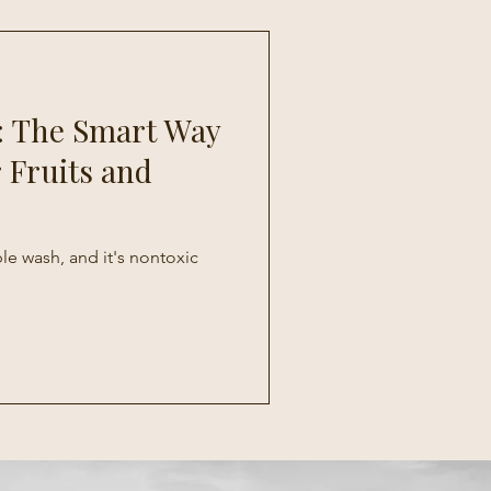
: The Smart Way
 Fruits and
ble wash, and it's nontoxic