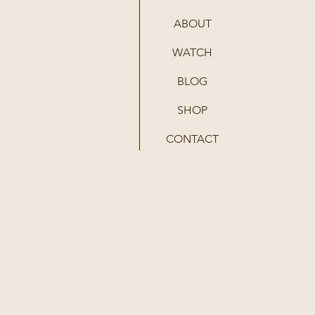
ABOUT
WATCH
BLOG
SHOP
CONTACT