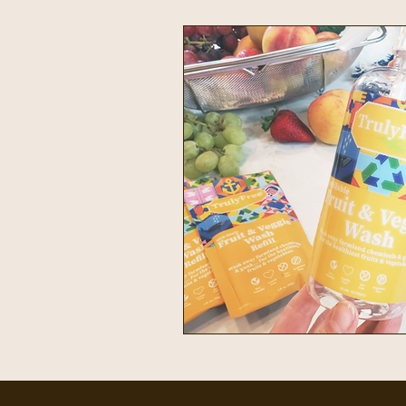
Intentional Living
Home & 