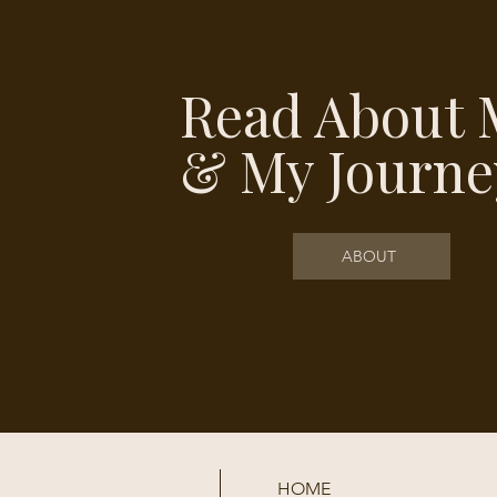
Read About 
& My Journe
ABOUT
HOME