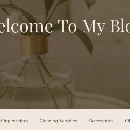
lcome To My Bl
Organization
Cleaning Supplies
Accessories
Of