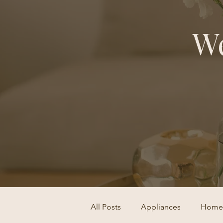
We
All Posts
Appliances
Home 