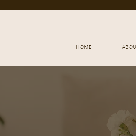
HOME
ABOU