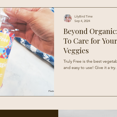
Living
LilyBird Time
Sep 4, 2024
Beyond Organic
To Care for Your
Veggies
Truly Free is the best vegeta
and easy to use! Give it a try.