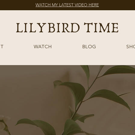
WATCH MY LATEST VIDEO HERE
T
WATCH
BLOG
SH