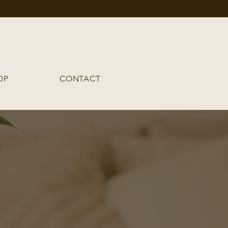
OP
CONTACT