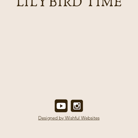
Designed by Wishful Websites