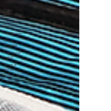
Appliances
Home
Organization
Cleaning
Supplies
Accessories
Office
Supplies
Intentional
Living
Home &
Living