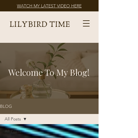
WATCH MY LATEST VIDEO HERE
Welcome To My Blog!
BLOG
All Posts
All Posts