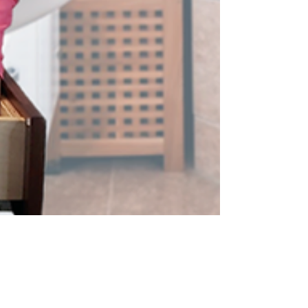
LilyBird Time
Jul 24, 2024