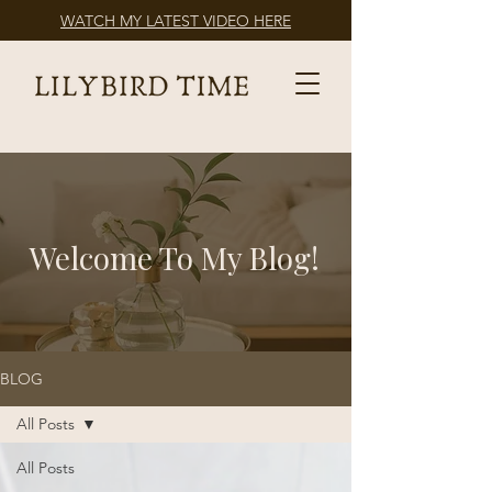
WATCH MY LATEST VIDEO HERE
Welcome To My Blog!
BLOG
All Posts
All Posts