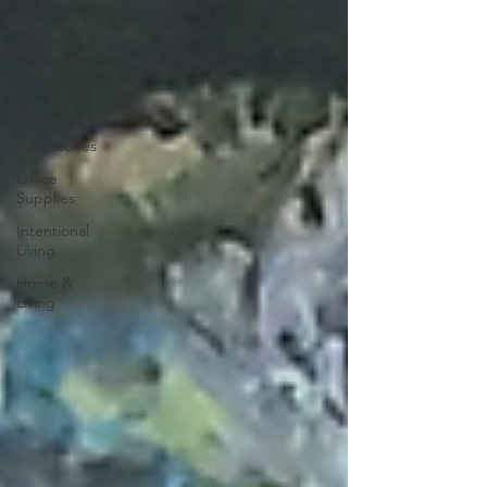
Appliances
Home
Organization
Cleaning
Supplies
Accessories
Office
Supplies
Intentional
Living
Home &
Living