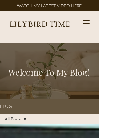
WATCH MY LATEST VIDEO HERE
Welcome To My Blog!
BLOG
All Posts
All Posts