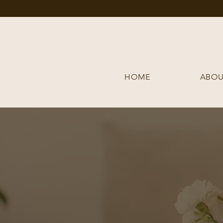
HOME
ABOU