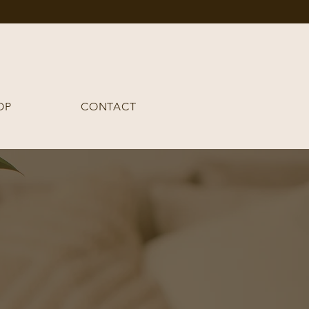
OP
CONTACT