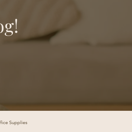
og!
fice Supplies