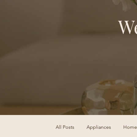
We
All Posts
Appliances
Home 