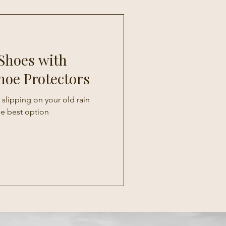
Shoes with
hoe Protectors
 slipping on your old rain
he best option