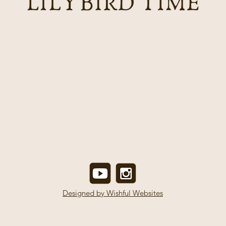
Designed by Wishful Websites