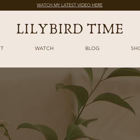
WATCH MY LATEST VIDEO HERE
T
WATCH
BLOG
SH