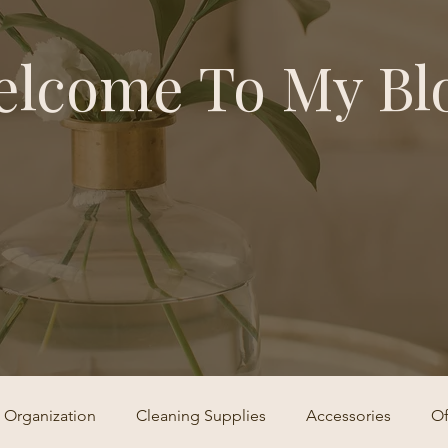
lcome To My Bl
Organization
Cleaning Supplies
Accessories
Of