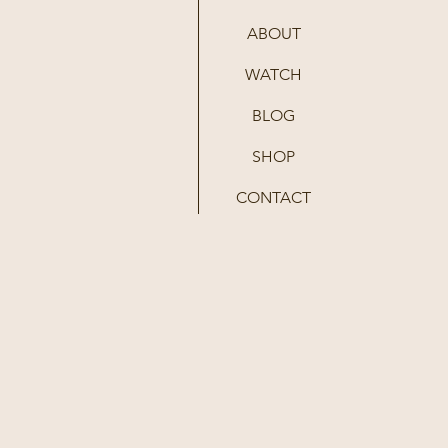
ABOUT
WATCH
BLOG
SHOP
CONTACT