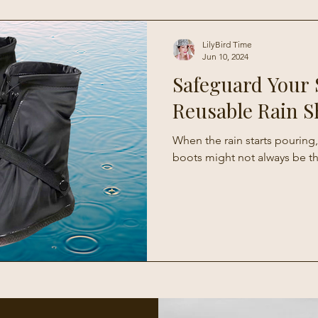
Living
LilyBird Time
Jun 10, 2024
Safeguard Your 
Reusable Rain S
When the rain starts pouring,
boots might not always be t