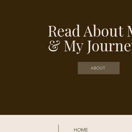
Read About 
& My Journe
ABOUT
HOME