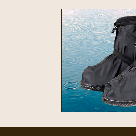
Intentional Living
Home & 